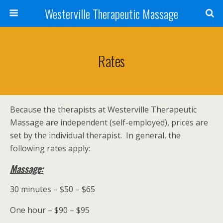
Westerville Therapeutic Massage
Rates
Because the therapists at Westerville Therapeutic
Massage are independent (self-employed), prices are
set by the individual therapist. In general, the
following rates apply:
Massage:
30 minutes – $50 – $65
One hour – $90 – $95