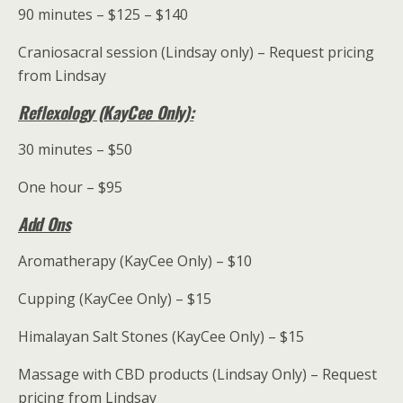
90 minutes – $125 – $140
Craniosacral session (Lindsay only) – Request pricing
from Lindsay
Reflexology (KayCee Only):
30 minutes – $50
One hour – $95
Add Ons
Aromatherapy (KayCee Only) – $10
Cupping (KayCee Only) – $15
Himalayan Salt Stones (KayCee Only) – $15
Massage with CBD products (Lindsay Only) – Request
pricing from Lindsay